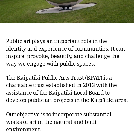
Public art plays an important role in the
identity and experience of communities. It can
inspire, provoke, beautify, and challenge the
way we engage with public spaces.
The Kaipātiki Public Arts Trust (KPAT) is a
charitable trust established in 2013 with the
assistance of the Kaipātiki Local Board to
develop public art projects in the Kaipātiki area.
Our objective is to incorporate substantial
works of art in the natural and built
environment.