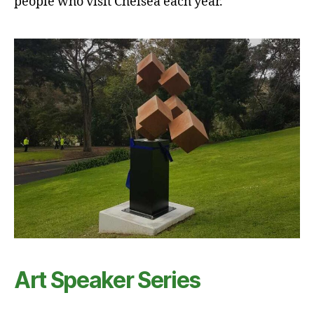
people who visit Chelsea each year.
Art Speaker Series