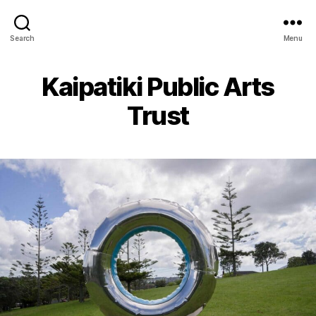
Search
Menu
Kaipatiki Public Arts
Trust