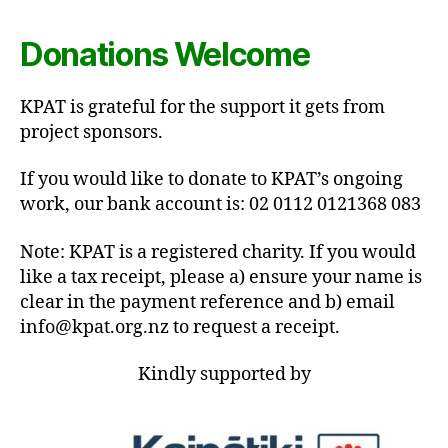
Donations Welcome
KPAT is grateful for the support it gets from
project sponsors.
If you would like to donate to KPAT’s ongoing
work, our bank account is: 02 0112 0121368 083
Note: KPAT is a registered charity. If you would
like a tax receipt, please a) ensure your name is
clear in the payment reference and b) email
info@kpat.org.nz to request a receipt.
Kindly supported by