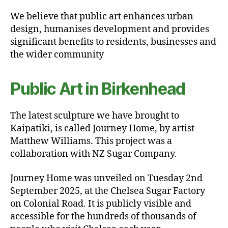
We believe that public art enhances urban
design, humanises development and provides
significant benefits to residents, businesses and
the wider community
Public Art in Birkenhead
The latest sculpture we have brought to
Kaipatiki, is called Journey Home, by artist
Matthew Williams. This project was a
collaboration with NZ Sugar Company.
Journey Home was unveiled on Tuesday 2nd
September 2025, at the Chelsea Sugar Factory
on Colonial Road. It is publicly visible and
accessible for the hundreds of thousands of