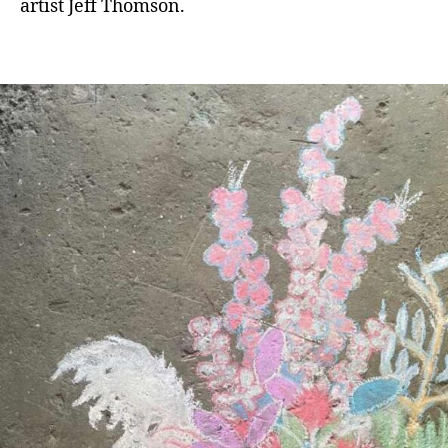
artist Jeff Thomson.