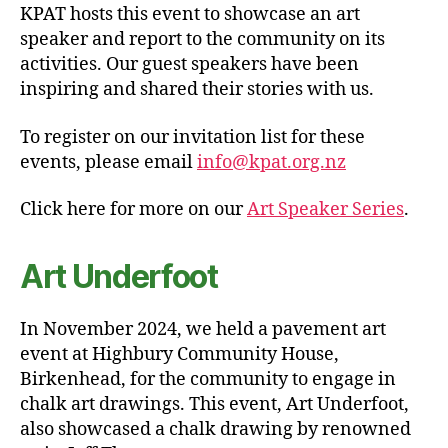
KPAT hosts this event to showcase an art
speaker and report to the community on its
activities. Our guest speakers have been
inspiring and shared their stories with us.
To register on our invitation list for these
events, please email
info@kpat.org.nz
Click here for more on our
Art Speaker Series
.
Art Underfoot
In November 2024, we held a pavement art
event at Highbury Community House,
Birkenhead, for the community to engage in
chalk art drawings. This event, Art Underfoot,
also showcased a chalk drawing by renowned