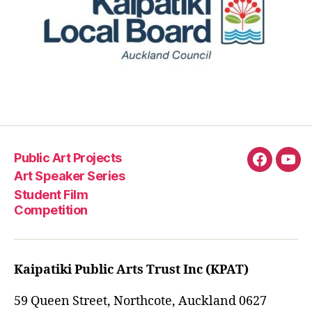
Public Art Projects
Fascebo
You
Art Speaker Series
Student Film
Competition
Kaipatiki Public Arts Trust Inc (KPAT)
59 Queen Street, Northcote, Auckland 0627