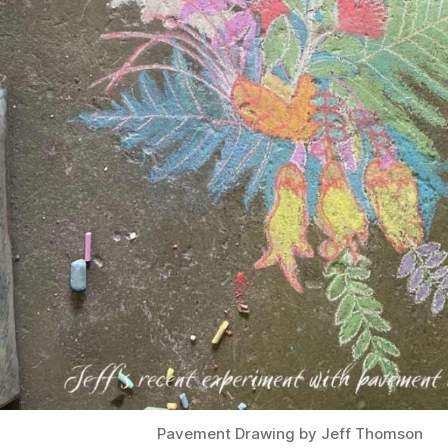
Pavement Drawing by Jeff Thomson