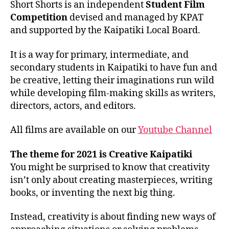
Short Shorts is an independent
Student Film
Competition
devised and managed by KPAT
and supported by the Kaipatiki Local Board.
It is a way for primary, intermediate, and
secondary students in Kaipatiki to have fun and
be creative, letting their imaginations run wild
while developing film-making skills as writers,
directors, actors, and editors.
All films are available on our
Youtube Channel
The theme for 2021 is Creative Kaipatiki
You might be surprised to know that creativity
isn’t only about creating masterpieces, writing
books, or inventing the next big thing.
Instead, creativity is about finding new ways of