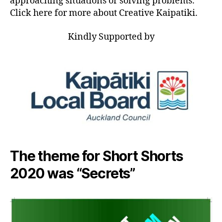
approaching situations or solving problems.
Click here for more about Creative Kaipatiki.
Kindly Supported by
The theme for Short Shorts
2020 was “Secrets”