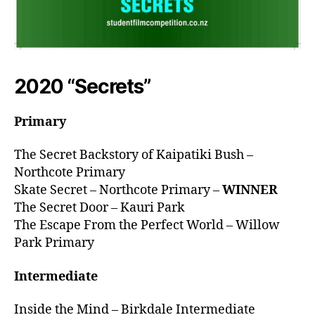
2020 “Secrets”
Primary
The Secret Backstory of Kaipatiki Bush –
Northcote Primary
Skate Secret – Northcote Primary –
WINNER
The Secret Door – Kauri Park
The Escape From the Perfect World – Willow
Park Primary
Intermediate
Inside the Mind – Birkdale Intermediate