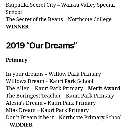
Kaipatiki Secret City – Wairau Valley Special
School
The Secret of the Beans – Northcote College –
WINNER
2019 “Our Dreams”
Primary
In your dreams – Willow Park Primary
Willows Dream – Kauri Park School
The Alien – Kauri Park Primary –
Merit Award
The Boringest Teacher – Kauri Park Primary
Alesia’s Dream – Kauri Park Primary
Mias Dream – Kauri Park Primary
Don’t Dream it be it – Northcote Primary School
–
WINNER