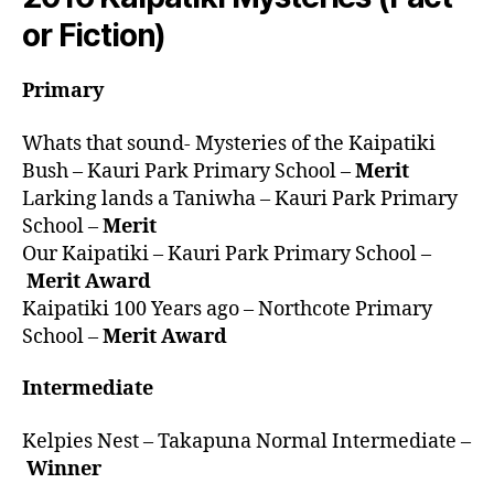
or Fiction)
Primary
Whats that sound- Mysteries of the Kaipatiki
Bush – Kauri Park Primary School –
Merit
Larking lands a Taniwha – Kauri Park Primary
School –
Merit
Our Kaipatiki – Kauri Park Primary School –
Merit Award
Kaipatiki 100 Years ago – Northcote Primary
School –
Merit Award
Intermediate
Kelpies Nest – Takapuna Normal Intermediate –
Winner