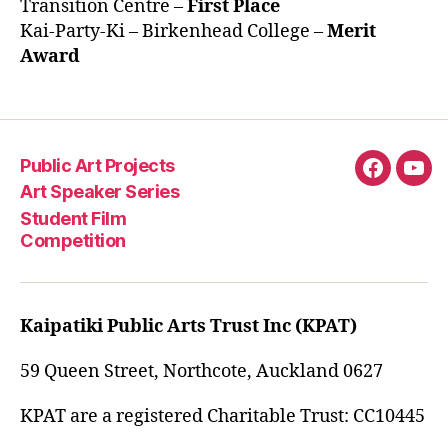
Transition Centre –
First Place
Kai-Party-Ki – Birkenhead College –
Merit
Award
Public Art Projects
Fascebo
You
Art Speaker Series
Student Film
Competition
Kaipatiki Public Arts Trust Inc (KPAT)
59 Queen Street, Northcote, Auckland 0627
KPAT are a registered Charitable Trust: CC10445