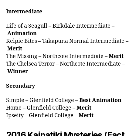
Intermediate
Life of a Seagull – Birkdale Intermediate –
Animation
Kelpie Bites – Takapuna Normal Intermediate –
Merit
The Missing – Northcote Intermediate –
Merit
The Chelsea Terror – Northcote Intermediate –
Winner
Secondary
Simple – Glenfield College –
Best Animation
Home – Glenfield College –
Merit
Ipseity – Glenfield College –
Merit
2016 Kaipatiki Mysteries (Fact