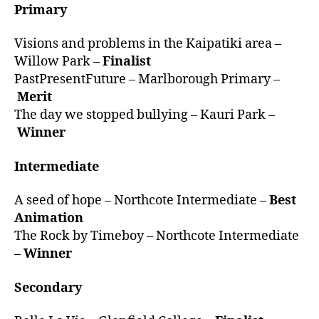
Primary
Visions and problems in the Kaipatiki area –
Willow Park –
Finalist
PastPresentFuture – Marlborough Primary –
Merit
The day we stopped bullying – Kauri Park –
Winner
Intermediate
A seed of hope – Northcote Intermediate –
Best
Animation
The Rock by Timeboy – Northcote Intermediate
–
Winner
Secondary