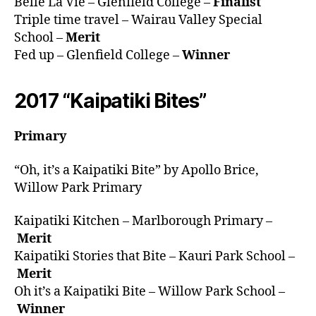
Belle La Vie – Glenfield College –
Finalist
Triple time travel – Wairau Valley Special
School –
Merit
Fed up – Glenfield College –
Winner
2017 “Kaipatiki Bites”
Primary
“Oh, it’s a Kaipatiki Bite” by Apollo Brice,
Willow Park Primary
Kaipatiki Kitchen – Marlborough Primary –
Merit
Kaipatiki Stories that Bite – Kauri Park School –
Merit
Oh it’s a Kaipatiki Bite – Willow Park School –
Winner