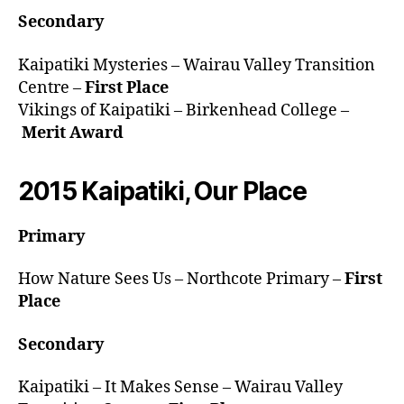
Secondary
Kaipatiki Mysteries – Wairau Valley Transition
Centre –
First Place
Vikings of Kaipatiki – Birkenhead College –
Merit Award
2015 Kaipatiki, Our Place
Primary
How Nature Sees Us – Northcote Primary –
First
Place
Secondary
Kaipatiki – It Makes Sense – Wairau Valley