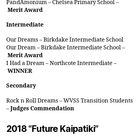
PandAmonium – Chelsea Primary School –
Merit Award
Intermediate
Our Dreams – Birkdake Intermediate School
Our Dream – Birkdake Intermediate School –
Merit Award
I Had a Dream – Northcote Intermediate –
WINNER
Secondary
Rock n Roll Dreams – WVSS Transition Students
–
Judges Commendation
2018 “Future Kaipatiki”