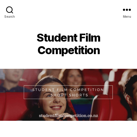
Search
Menu
Student Film
Competition