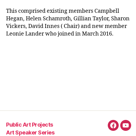
This comprised existing members Campbell
Hegan, Helen Schamroth, Gillian Taylor, Sharon
Vickers, David Innes ( Chair) and new member
Leonie Lander who joined in March 2016.
Public Art Projects
Fascebo
You
Art Speaker Series