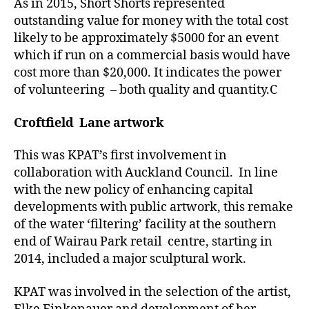
As in 2015, Short Shorts represented
outstanding value for money with the total cost
likely to be approximately $5000 for an event
which if run on a commercial basis would have
cost more than $20,000. It indicates the power
of volunteering – both quality and quantity.C
Croftfield Lane artwork
This was KPAT’s first involvement in
collaboration with Auckland Council. In line
with the new policy of enhancing capital
developments with public artwork, this remake
of the water ‘filtering’ facility at the southern
end of Wairau Park retail centre, starting in
2014, included a major sculptural work.
KPAT was involved in the selection of the artist,