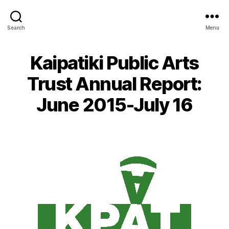
Search
Menu
Kaipatiki Public Arts
Trust Annual Report:
June 2015-July 16