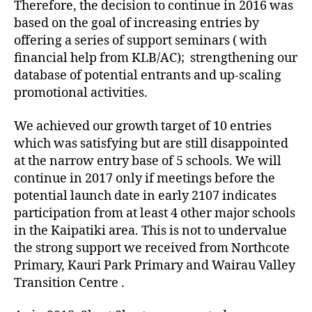
Therefore, the decision to continue in 2016 was
based on the goal of increasing entries by
offering a series of support seminars ( with
financial help from KLB/AC); strengthening our
database of potential entrants and up-scaling
promotional activities.
We achieved our growth target of 10 entries
which was satisfying but are still disappointed
at the narrow entry base of 5 schools. We will
continue in 2017 only if meetings before the
potential launch date in early 2107 indicates
participation from at least 4 other major schools
in the Kaipatiki area. This is not to undervalue
the strong support we received from Northcote
Primary, Kauri Park Primary and Wairau Valley
Transition Centre .