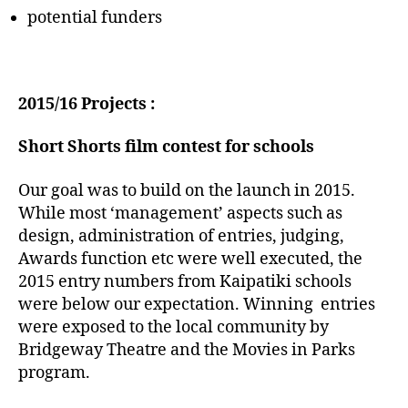
potential funders
2015/16 Projects :
Short Shorts film contest for schools
Our goal was to build on the launch in 2015.
While most ‘management’ aspects such as
design, administration of entries, judging,
Awards function etc were well executed, the
2015 entry numbers from Kaipatiki schools
were below our expectation. Winning entries
were exposed to the local community by
Bridgeway Theatre and the Movies in Parks
program.