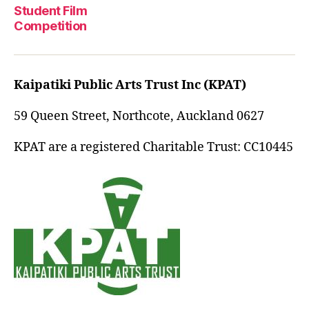
Student Film
Competition
Kaipatiki Public Arts Trust Inc (KPAT)
59 Queen Street, Northcote, Auckland 0627
KPAT are a registered Charitable Trust: CC10445