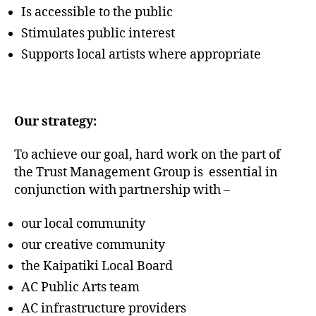
Is accessible to the public
Stimulates public interest
Supports local artists where appropriate
Our strategy:
To achieve our goal, hard work on the part of
the Trust Management Group is essential in
conjunction with partnership with –
our local community
our creative community
the Kaipatiki Local Board
AC Public Arts team
AC infrastructure providers