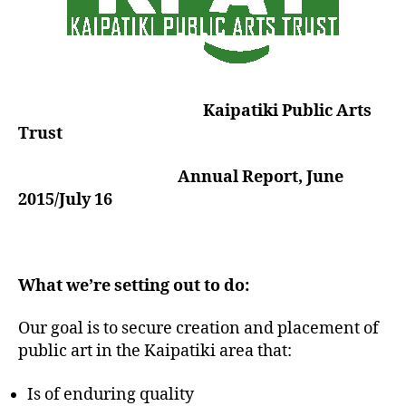
Kaipatiki Public Arts
Trust
Annual Report, June
2015/July 16
What we’re setting out to do:
Our goal is to secure creation and placement of
public art in the Kaipatiki area that:
Is of enduring quality