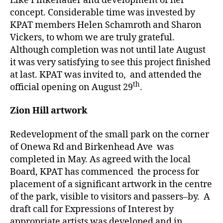
Elke Finkenauer and development of her
concept. Considerable time was invested by
KPAT members Helen Schamroth and Sharon
Vickers, to whom we are truly grateful.
Although completion was not until late August
it was very satisfying to see this project finished
at last. KPAT was invited to, and attended the
th
official opening on August 29
.
Zion Hill artwork
Redevelopment of the small park on the corner
of Onewa Rd and Birkenhead Ave was
completed in May. As agreed with the local
Board, KPAT has commenced the process for
placement of a significant artwork in the centre
of the park, visible to visitors and passers–by. A
draft call for Expressions of Interest by
appropriate artists was developed and in