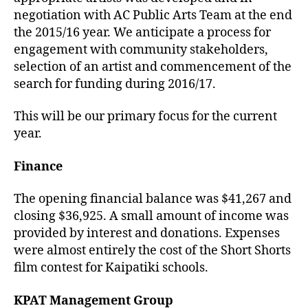
negotiation with AC Public Arts Team at the end
the 2015/16 year. We anticipate a process for
engagement with community stakeholders,
selection of an artist and commencement of the
search for funding during 2016/17.
This will be our primary focus for the current
year.
Finance
The opening financial balance was $41,267 and
closing $36,925. A small amount of income was
provided by interest and donations. Expenses
were almost entirely the cost of the Short Shorts
film contest for Kaipatiki schools.
KPAT Management Group