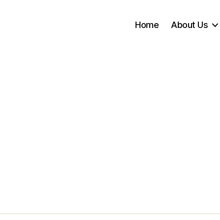
Home
About Us