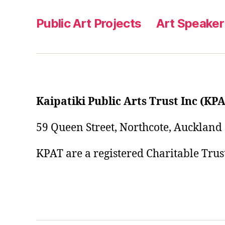
Public Art Projects
Art Speaker
Kaipatiki Public Arts Trust Inc (KP
59 Queen Street, Northcote, Auckland
KPAT are a registered Charitable Tru