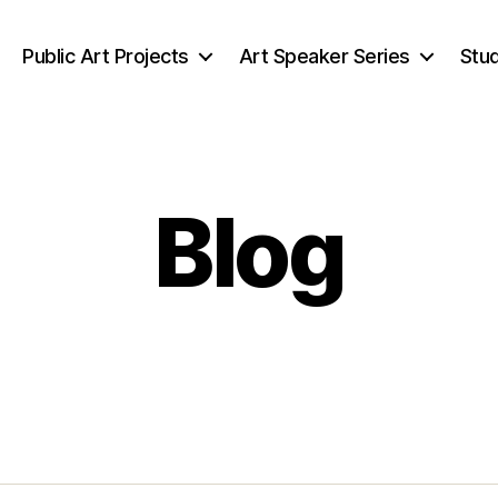
Public Art Projects
Art Speaker Series
Stud
Blog