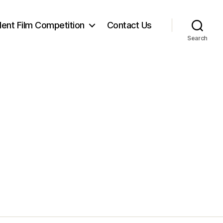
ent Film Competition
Contact Us
Search